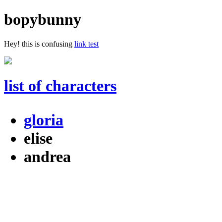
bopybunny
Hey! this is confusing
link test
list of characters
gloria
elise
andrea